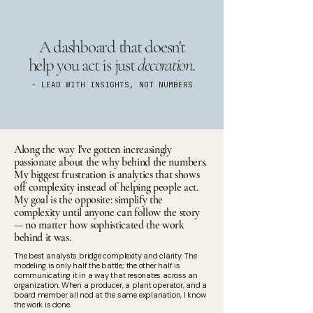
A dashboard that doesn't
help you act is just
decoration.
- LEAD WITH INSIGHTS, NOT NUMBERS
Along the way I've gotten increasingly
passionate about the why behind the numbers.
My biggest frustration is analytics that shows
off complexity instead of helping people act.
My goal is the opposite: simplify the
complexity until anyone can follow the story
— no matter how sophisticated the work
behind it was.
The best analysts bridge complexity and clarity. The
modeling is only half the battle; the other half is
communicating it in a way that resonates across an
organization. When a producer, a plant operator, and a
board member all nod at the same explanation, I know
the work is done.