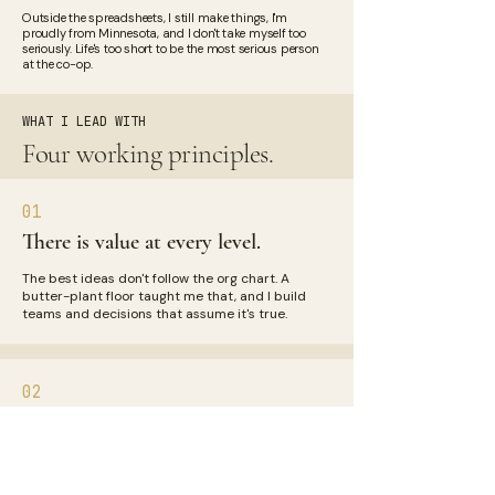
Outside the spreadsheets, I still make things, I'm
proudly from Minnesota, and I don't take myself too
seriously. Life's too short to be the most serious person
at the co-op.
WHAT I LEAD WITH
Four working principles.
01
There is value at every level.
The best ideas don't follow the org chart. A
butter-plant floor taught me that, and I build
teams and decisions that assume it's true.
02
Lead with insights, not numbers.
A dashboard that doesn't help you act is just
decoration. I simplify complexity until the story
is something anyone can follow.