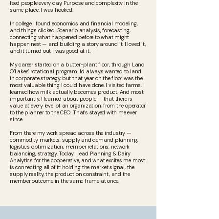
feed people every day. Purpose and complexity in the
same place. I was hooked.
In college I found economics and financial modeling,
and things clicked. Scenario analysis, forecasting,
connecting what happened before to what might
happen next — and building a story around it. I loved it,
and it turned out I was good at it.
My career started on a butter-plant floor, through Land
O'Lakes' rotational program. I'd always wanted to land
in corporate strategy, but that year on the floor was the
most valuable thing I could have done. I visited farms. I
learned how milk actually becomes product. And most
importantly, I learned about people — that there is
value at every level of an organization, from the operator
to the planner to the CEO. That's stayed with me ever
since.
From there my work spread across the industry —
commodity markets, supply and demand planning,
logistics optimization, member relations, network
balancing, strategy. Today I lead Planning & Dairy
Analytics for the cooperative, and what excites me most
is connecting all of it: holding the market signal, the
supply reality, the production constraint, and the
member outcome in the same frame at once.