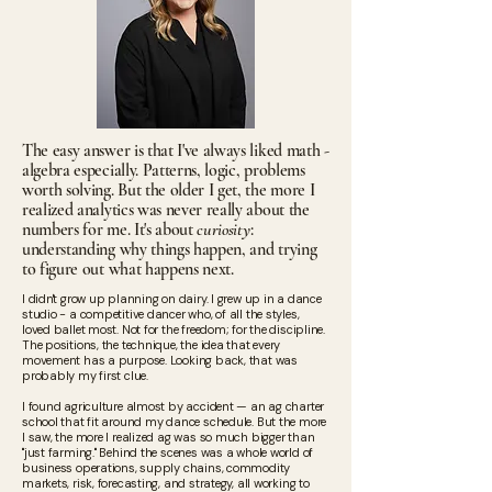
The easy answer is that I've always liked math -
algebra especially. Patterns, logic, problems
worth solving. But the older I get, the more I
realized analytics was never really about the
numbers for me. It's about
curiosity
:
understanding why things happen, and trying
to figure out what happens next.
I didn't grow up planning on dairy. I grew up in a dance
studio - a competitive dancer who, of all the styles,
loved ballet most. Not for the freedom; for the discipline.
The positions, the technique, the idea that every
movement has a purpose. Looking back, that was
probably my first clue.
I found agriculture almost by accident — an ag charter
school that fit around my dance schedule. But the more
I saw, the more I realized ag was so much bigger than
"just farming." Behind the scenes was a whole world of
business operations, supply chains, commodity
markets, risk, forecasting, and strategy, all working to