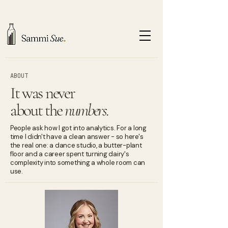
ABOUT
It was never
about the
numbers.
People ask how I got into analytics. For a long
time I didn't have a clean answer - so here's
the real one: a dance studio, a butter-plant
floor and a career spent turning dairy's
complexity into something a whole room can
use.