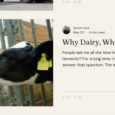
pretty good, even. But I wo
something I didn't know I n
O'Lakes through their Suppl
Sammi Sue
May 20
4 min read
Why Dairy, Why
People ask me all the time ho
Honestly? For a long time, I
answer that question. The e
always liked numbers. I love
algebra. I liked patterns, lo
the older I get, the more I r
really about numbers for me. 
about understanding why t
more importantly — trying t