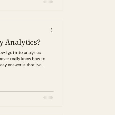
uld have been missing
eeded. When I joined Land
y Chain Talent Accelerati
 Analytics?
w I got into analytics.
 never really knew how to
asy answer is that I’ve
d math growing up, especially
gic, and solving problems. But
ealize analytics was never
It’s about curiosity. It’s
hings happen. And maybe
o figure out wha