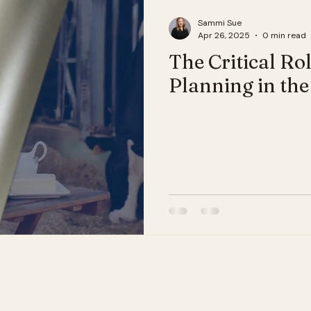
Sammi Sue
Apr 26, 2025
0 min read
The Critical Ro
Planning in the