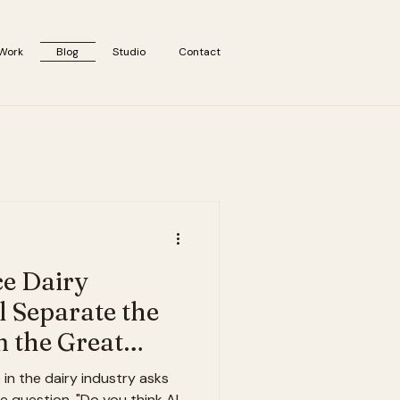
Work
Blog
Studio
Contact
ce Dairy
l Separate the
 the Great
n the dairy industry asks
 question. "Do you think AI