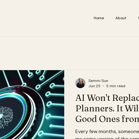
Home
About
Sammi Sue
Jun 25
5 min read
AI Won't Repla
Planners. It Wil
Good Ones from
Ones.
Every few months, someone i
me some version of the same