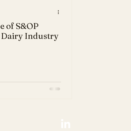
le of S&OP
 Dairy Industry