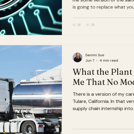
is going to replace what yo
answer: No. But it is going
good and great a lot harder
what I mean. The thing peop
agriculture When most peopl
dairy industry, they picture
algorithms replacing trade
Sammi Sue
Jun 7
4 min read
What the Plant
Me That No Mod
There is a version of my car
Tulare, California. In that ve
supply chain internship into
built models from a desk in
very good at telling stories
actually seen move. I would