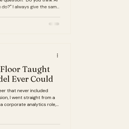
u do?" I always give the same
 to make the gap between
 to close. Let me explain
le get wrong about AI in
e imagine AI disrupting the
 robots milking cows or
rs on the CME. The automa
 Floor Taught
el Ever Could
eer that never included
rsion, I went straight from a
 a corporate analytics role,
 Minneapolis, and became
 about milk I had never
 have been fine. Probably