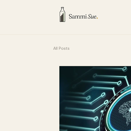
All Posts